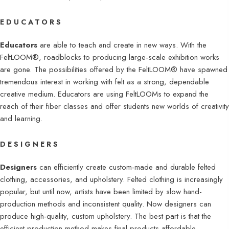
EDUCATORS
Educators
are able to teach and create in new ways. With the
FeltLOOM®, roadblocks to producing large-scale exhibition works
are gone. The possibilities offered by the FeltLOOM® have spawned
tremendous interest in working with felt as a strong, dependable
creative medium. Educators are using FeltLOOMs to expand the
reach of their fiber classes and offer students new worlds of creativity
and learning.
DESIGNERS
Designers
can efficiently create custom-made and durable felted
clothing, accessories, and upholstery. Felted clothing is increasingly
popular, but until now, artists have been limited by slow hand-
production methods and inconsistent quality. Now designers can
produce high-quality, custom upholstery. The best part is that the
efficient production method makes final products affordable.