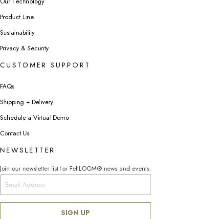
Our Technology
Product Line
Sustainability
Privacy & Security
CUSTOMER SUPPORT
FAQs
Shipping + Delivery
Schedule a Virtual Demo
Contact Us
NEWSLETTER
Join our newsletter list for FeltLOOM® news and events.
SIGN UP