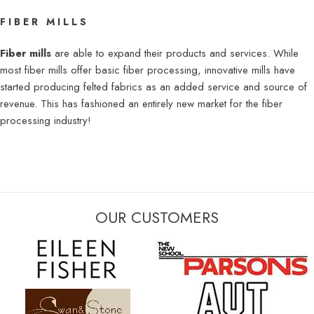
FIBER MILLS
Fiber mills
are able to expand their products and services. While
most fiber mills offer basic fiber processing, innovative mills have
started producing felted fabrics as an added service and source of
revenue. This has fashioned an entirely new market for the fiber
processing industry!​​​
OUR CUSTOMERS