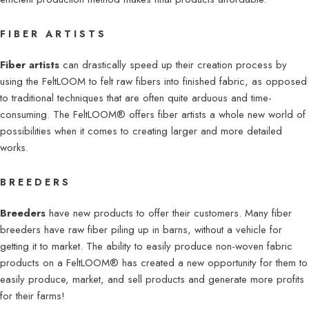
FIBER ARTISTS
Fiber artists
can drastically speed up their creation process by
using the FeltLOOM to felt raw fibers into finished fabric, as opposed
to traditional techniques that are often quite arduous and time-
consuming. The FeltLOOM® offers fiber artists a whole new world of
possibilities when it comes to creating larger and more detailed
works.
BREEDERS
Breeders
have new products to offer their customers. Many fiber
breeders have raw fiber piling up in barns, without a vehicle for
getting it to market. The ability to easily produce non-woven fabric
products on a FeltLOOM® has created a new opportunity for them to
easily produce, market, and sell products and generate more profits
for their farms!