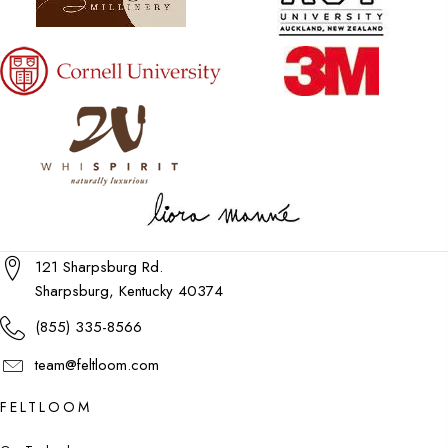
121 Sharpsburg Rd.
Sharpsburg, Kentucky 40374
(855) 335-8566
team@feltloom.com
FELTLOOM