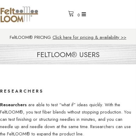
0
FeltLOOM® PRICING
Click here for pricing & availability >>
FELTLOOM® USERS
RESEARCHERS
Researchers
are able to test “what if” ideas quickly. With the
FeltLOOM®, you test fiber blends without stopping production. You
can test finishing or structuring needles in minutes, and you can
needle up and needle down at the same time. Researchers can use
the FeltLOOM® to expand the product line.