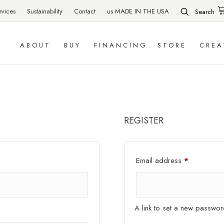
rvices
Sustainability
Contact
us MADE IN THE USA
Search
ABOUT
BUY
FINANCING
STORE
CREA
REGISTER
Required
Email address
*
A link to set a new passwor