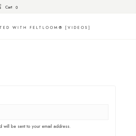
Cart
0
TED WITH FELTLOOM® [VIDEOS]
d will be sent to your email address.