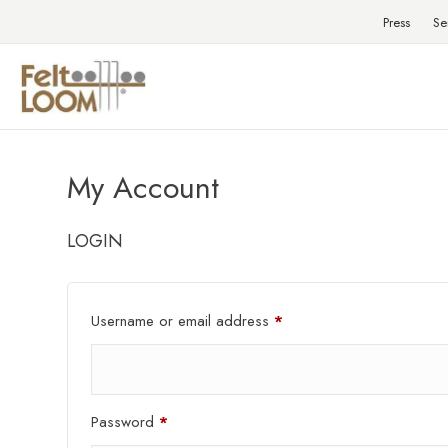
Press
Se
My Account
LOGIN
Required
Username or email address
*
Required
Password
*