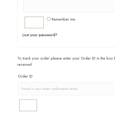
Remember me
Log In
Lost your password?
To track your order please enter your Order ID in the box 
received.
Order ID
Track