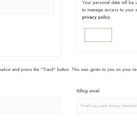
Your personal data will be 
to manage access to your a
privacy policy
.
Register
below and press the "Track" button. This was given to you on your rec
Billing email