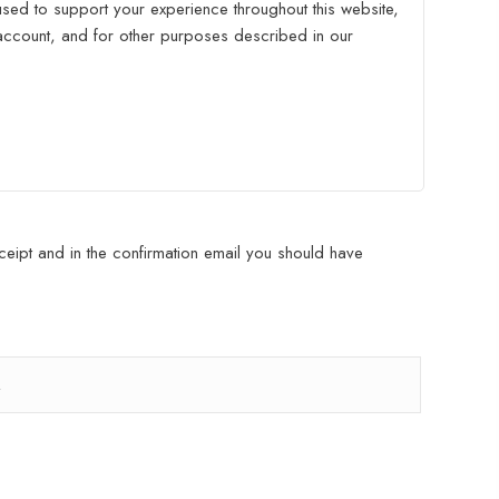
used to support your experience throughout this website,
ccount, and for other purposes described in our
eipt and in the confirmation email you should have