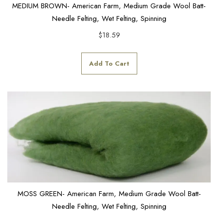
MEDIUM BROWN- American Farm, Medium Grade Wool Batt-
Needle Felting, Wet Felting, Spinning
$
18.59
Add To Cart
MOSS GREEN- American Farm, Medium Grade Wool Batt-
Needle Felting, Wet Felting, Spinning