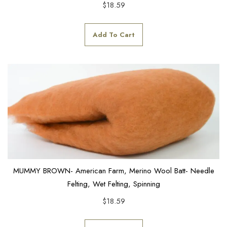
$
18.59
Add To Cart
MUMMY BROWN- American Farm, Merino Wool Batt- Needle
Felting, Wet Felting, Spinning
$
18.59