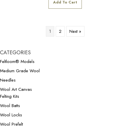
Add To Cart
1
2
Next »
CATEGORIES
Feltloom® Models
Medium Grade Wool
Needles
Wool Art Canvas
Felting Kits
Wool Batts
Wool Locks
Wool Prefelt