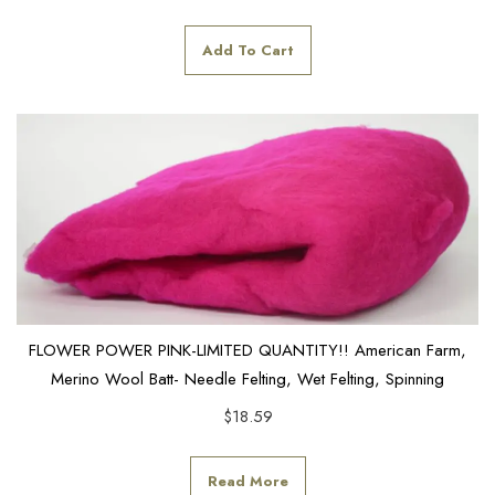
Add To Cart
FLOWER POWER PINK-LIMITED QUANTITY!! American Farm,
Merino Wool Batt- Needle Felting, Wet Felting, Spinning
$
18.59
Read More