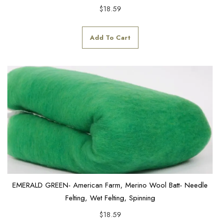
$
18.59
Add To Cart
EMERALD GREEN- American Farm, Merino Wool Batt- Needle
Felting, Wet Felting, Spinning
$
18.59