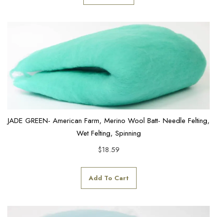
JADE GREEN- American Farm, Merino Wool Batt- Needle Felting,
Wet Felting, Spinning
$
18.59
Add To Cart