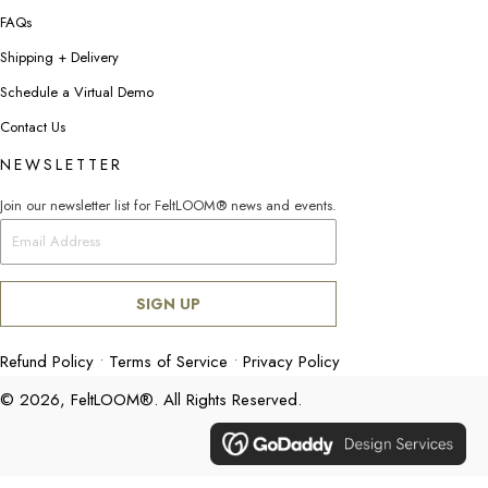
FAQs
Shipping + Delivery
Schedule a Virtual Demo
Contact Us
NEWSLETTER
Join our newsletter list for FeltLOOM® news and events.
SIGN UP
Refund Policy
•
Terms of Service
•
Privacy Policy
© 2026, FeltLOOM®. All Rights Reserved.