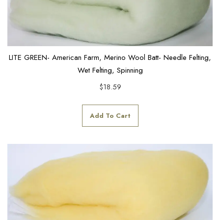
LITE GREEN- American Farm, Merino Wool Batt- Needle Felting,
Wet Felting, Spinning
$
18.59
Add To Cart