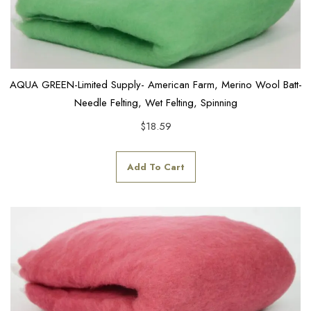
AQUA GREEN-Limited Supply- American Farm, Merino Wool Batt-
Needle Felting, Wet Felting, Spinning
$
18.59
Add To Cart