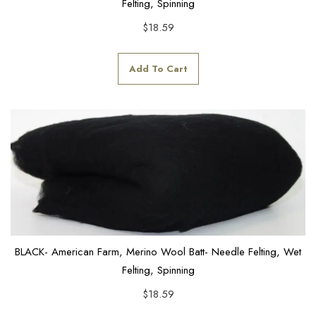
Felting, Spinning
$
18.59
Add To Cart
BLACK- American Farm, Merino Wool Batt- Needle Felting, Wet
Felting, Spinning
$
18.59