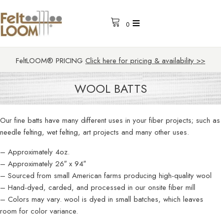
0
FeltLOOM® PRICING
Click here for pricing & availability >>
WOOL BATTS
Our fine batts have many different uses in your fiber projects; such as
needle felting, wet felting, art projects and many other uses.
– Approximately 4oz.
– Approximately 26″ x 94″
– Sourced from small American farms producing high-quality wool
– Hand-dyed, carded, and processed in our onsite fiber mill
– Colors may vary. wool is dyed in small batches, which leaves
room for color variance.