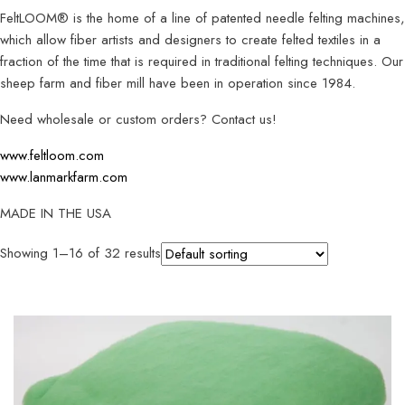
FeltLOOM® is the home of a line of patented needle felting machines,
which allow fiber artists and designers to create felted textiles in a
fraction of the time that is required in traditional felting techniques. Our
sheep farm and fiber mill have been in operation since 1984.
Need wholesale or custom orders? Contact us!
www.feltloom.com
www.lanmarkfarm.com
MADE IN THE USA
Showing 1–16 of 32 results