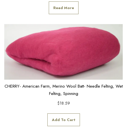
Read More
CHERRY- American Farm, Merino Wool Batt- Needle Felting, Wet
Felting, Spinning
$
18.59
Add To Cart