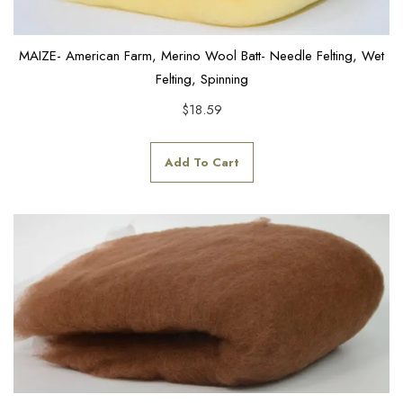
MAIZE- American Farm, Merino Wool Batt- Needle Felting, Wet
Felting, Spinning
$
18.59
Add To Cart