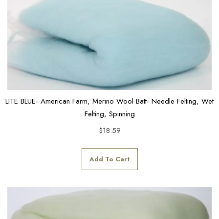
LITE BLUE- American Farm, Merino Wool Batt- Needle Felting, Wet
Felting, Spinning
$
18.59
Add To Cart