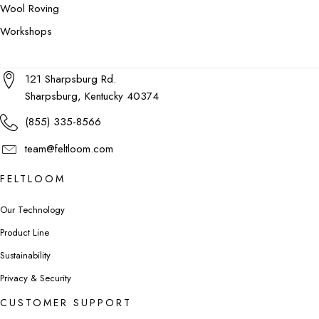
Wool Roving
Workshops
121 Sharpsburg Rd.
Sharpsburg, Kentucky 40374
(855) 335-8566
team@feltloom.com
FELTLOOM
Our Technology
Product Line
Sustainability
Privacy & Security
CUSTOMER SUPPORT