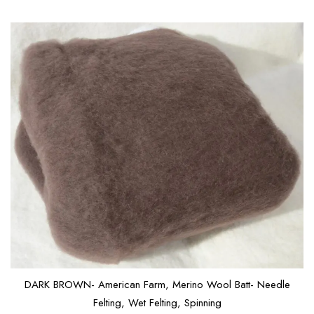
DARK BROWN- American Farm, Merino Wool Batt- Needle
Felting, Wet Felting, Spinning