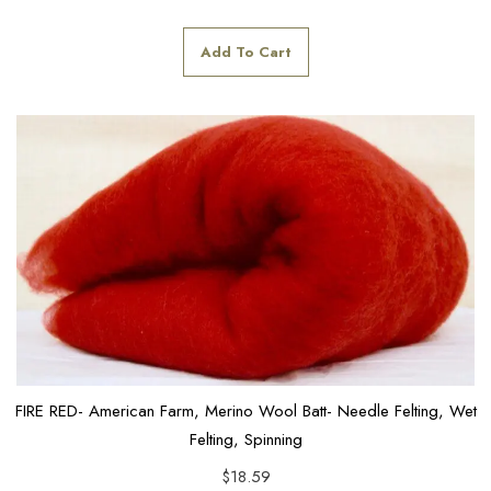
Add To Cart
FIRE RED- American Farm, Merino Wool Batt- Needle Felting, Wet
Felting, Spinning
$
18.59