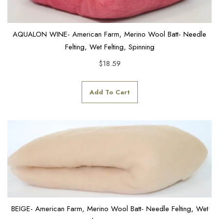
AQUALON WINE- American Farm, Merino Wool Batt- Needle
Felting, Wet Felting, Spinning
$
18.59
Add To Cart
BEIGE- American Farm, Merino Wool Batt- Needle Felting, Wet